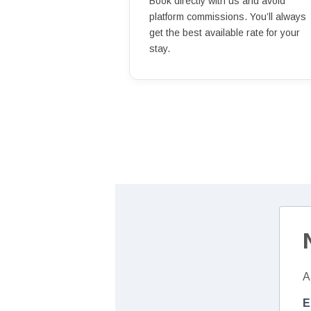
Book directly with us and avoid
platform commissions. You’ll always
get the best available rate for your
stay.
A
E