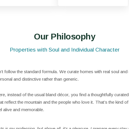
Our Philosophy
Properties with Soul and Individual Character
t follow the standard formula. We curate homes with real soul and i
rsonal and distinctive rather than generic.
re, instead of the usual bland décor, you find a thoughtfully curated
t reflect the mountain and the people who love it. That’s the kind of 
el alive and memorable.
 is my profession, but above all, it’s a pleasure. I prepare every stay a