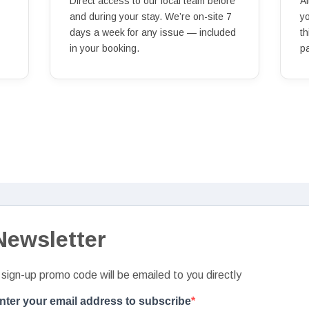
Direct access to our local team before
Af
and during your stay. We’re on-site 7
y
days a week for any issue — included
th
in your booking.
p
Newsletter
 sign-up promo code will be emailed to you directly
nter your email address to subscribe