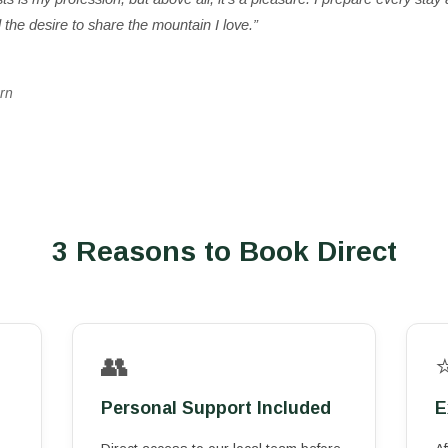
the desire to share the mountain I love.”
rn
3 Reasons to Book Direct
👥
Personal Support Included
E