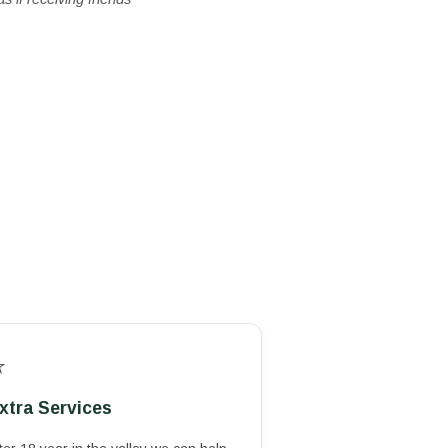
⭐
xtra Services