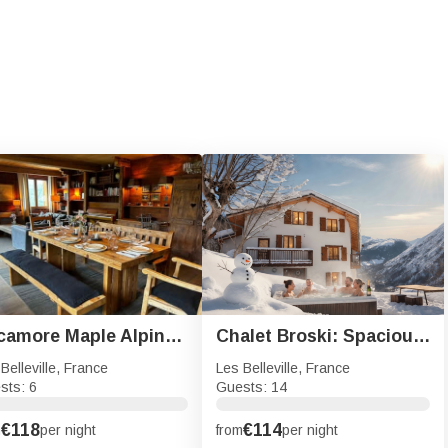
Sycamore Maple Alpine Retreat
Chalet Broski: Spacious Chalet with Hot Tub, Sauna & BBQ
Belleville, France
Les Belleville, France
sts: 6
Guests: 14
€118
€114
m
per night
from
per night