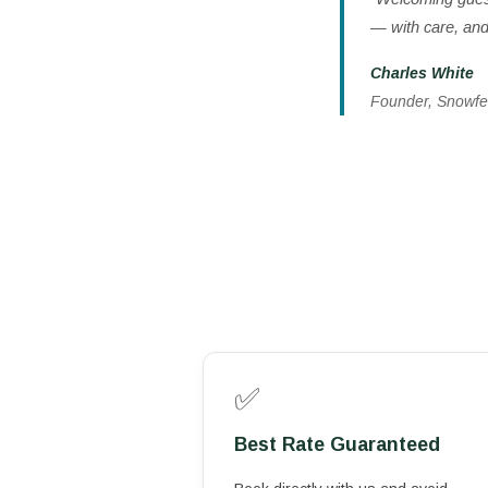
— with care, and 
Charles White
Founder, Snowfe
✅
Best Rate Guaranteed