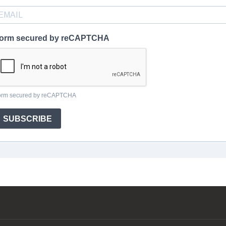
orm secured by reCAPTCHA
orm secured by reCAPTCHA
SUBSCRIBE