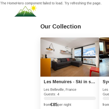
The HomeHero component failed to load. Try refreshing the page.
Our Collection
Les Menuires - Ski in ski out with sought after location
Les Belleville, France
Les 
Guests: 4
Gue
€85
from
per night
fro