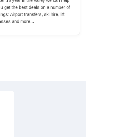
ter 18 year in the valley we can help
ou get the best deals on a number of
ings: Airport transfers, ski hire, lift
asses and more...