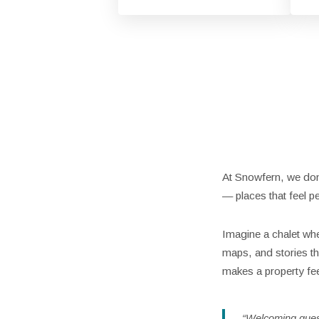
At Snowfern, we don’
— places that feel pe
Imagine a chalet whe
maps, and stories tha
makes a property fe
“Welcoming guests