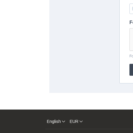
F
F
English
EUR