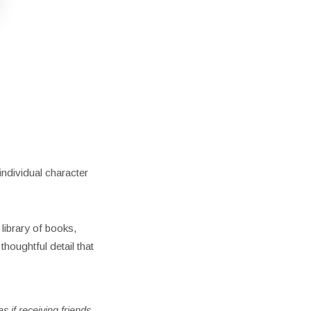
ndividual character
 library of books,
thoughtful detail that
s if receiving friends